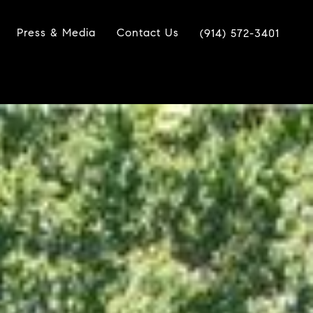
Press & Media
Contact Us
(914) 572-3401